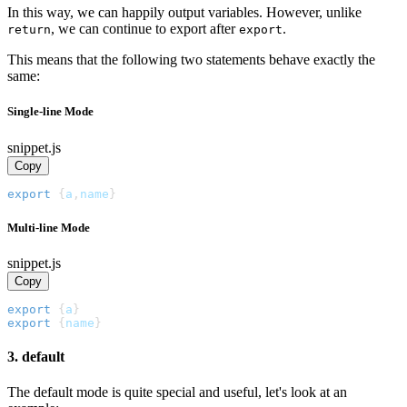
In this way, we can happily output variables. However, unlike
, we can continue to export after
.
return
export
This means that the following two statements behave exactly the
same:
Single-line Mode
snippet.js
Copy
export
{
a
,
name
}
Multi-line Mode
snippet.js
Copy
export
{
a
}
export
{
name
}
3. default
The default mode is quite special and useful, let's look at an