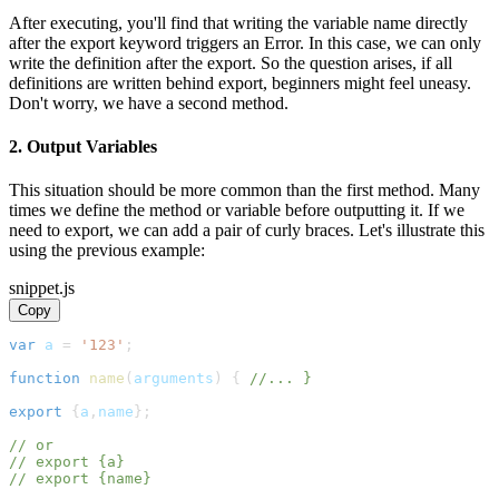
After executing, you'll find that writing the variable name directly
after the export keyword triggers an Error. In this case, we can only
write the definition after the export. So the question arises, if all
definitions are written behind export, beginners might feel uneasy.
Don't worry, we have a second method.
2. Output Variables
This situation should be more common than the first method. Many
times we define the method or variable before outputting it. If we
need to export, we can add a pair of curly braces. Let's illustrate this
using the previous example:
snippet.js
Copy
var
 a 
=
'123'
;
function
name
(
arguments
)
{
//... }
export
{
a
,
name
}
;
// or
// export {a}
// export {name}