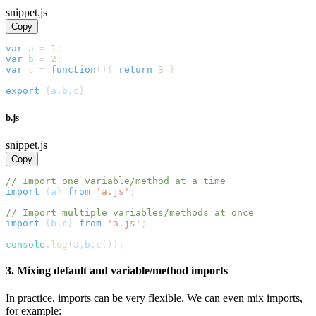
snippet.js
Copy
var
 a 
=
1
;
var
 b 
=
2
;
var
c
=
function
(
)
{
return
3
}
export
{
a
,
b
,
c
}
b.js
snippet.js
Copy
// Import one variable/method at a time
import
{
a
}
from
'a.js'
;
// Import multiple variables/methods at once
import
{
b
,
c
}
from
'a.js'
;
console
.
log
(
a
,
b
,
c
(
)
)
;
3. Mixing default and variable/method imports
In practice, imports can be very flexible. We can even mix imports,
for example: