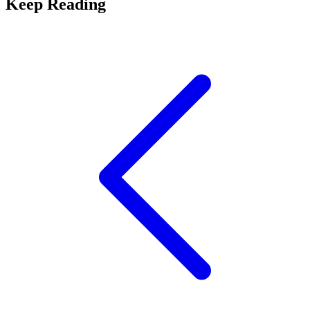
Keep Reading