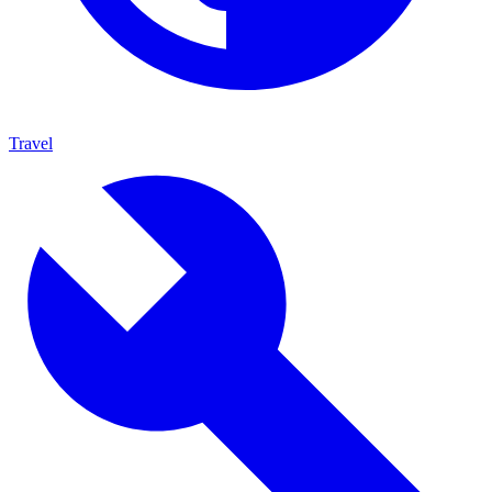
Travel