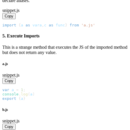
declare aliases.
snippet.js
Copy
import
{
a 
as
 vara
,
c 
as
 func
}
from
'a.js'
5. Execute Imports
This is a strange method that executes the JS of the imported method
but does not return any value.
a.js
snippet.js
Copy
var
 a 
=
1
;
console
.
log
(
a
)
export
{
a
}
b.js
snippet.js
Copy