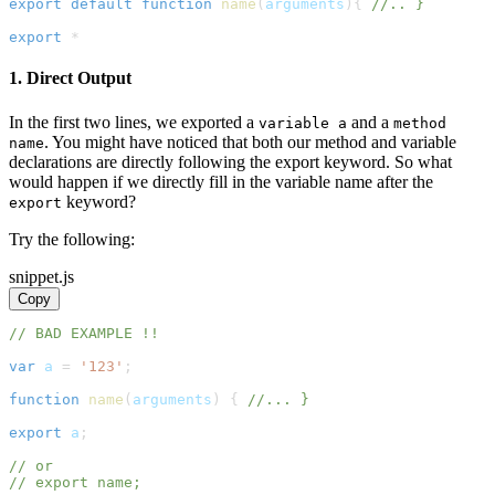
export
default
function
name
(
arguments
)
{
//.. }
export
*
1. Direct Output
In the first two lines, we exported a
and a
variable a
method
. You might have noticed that both our method and variable
name
declarations are directly following the export keyword. So what
would happen if we directly fill in the variable name after the
keyword?
export
Try the following:
snippet.js
Copy
// BAD EXAMPLE !!
var
 a 
=
'123'
;
function
name
(
arguments
)
{
//... }
export
 a
;
// or
// export name;