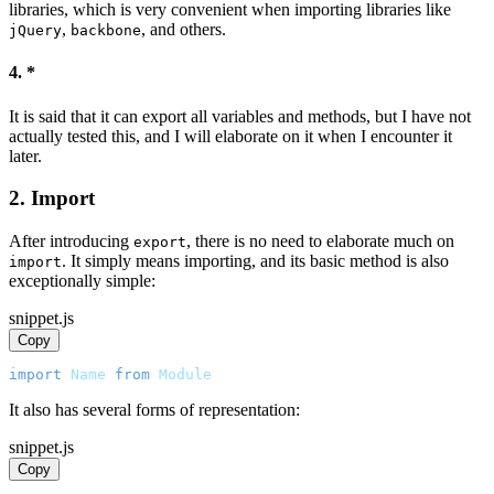
libraries, which is very convenient when importing libraries like
,
, and others.
jQuery
backbone
4. *
It is said that it can export all variables and methods, but I have not
actually tested this, and I will elaborate on it when I encounter it
later.
2. Import
After introducing
, there is no need to elaborate much on
export
. It simply means importing, and its basic method is also
import
exceptionally simple:
snippet.js
Copy
import
Name
from
Module
It also has several forms of representation:
snippet.js
Copy