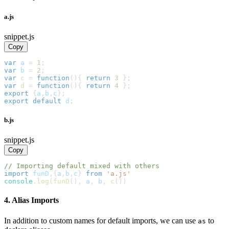
a.js
snippet.js
Copy
var
 a 
=
1
;
var
 b 
=
2
;
var
c
=
function
(
)
{
return
3
}
;
var
d
=
function
(
)
{
return
4
}
;
export
{
a
,
b
,
c
}
;
export
default
 d
;
b.js
snippet.js
Copy
// Importing default mixed with others
import
funD
,
{
a
,
b
,
c
}
from
'a.js'
console
.
log
(
funD
(
)
,
 a
,
 b
,
c
(
)
)
4. Alias Imports
In addition to custom names for default imports, we can use
to
as