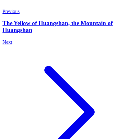
Previous
The Yellow of Huangshan, the Mountain of
Huangshan
Next