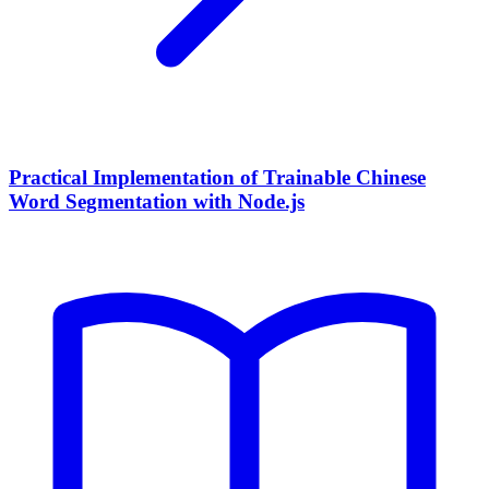
Practical Implementation of Trainable Chinese
Word Segmentation with Node.js