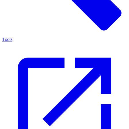
Tools