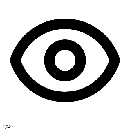
7,049