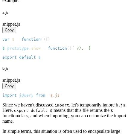
example:
a.js
snippet.js
Copy
var
$
=
function
(
)
{
}
$
.
prototype
.
show
=
function
(
)
{
//.. }
export
default
 $
b.js
snippet.js
Copy
import
jQuery
from
'a.js'
Since we haven't discussed
, let's temporarily ignore
.
import
b.js
Here,
means that this file returns the
export default $
$
function/class, and when importing, you can customize the import
name.
In simple terms, this situation is often used to encapsulate large