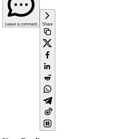
Leave a comment
Share