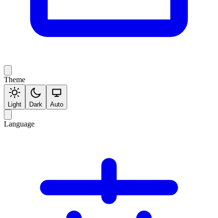
Theme
Light
Dark
Auto
Language