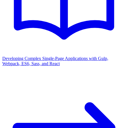
Developing Complex Single-Page Applications with Gulp,
Webpack, ES6, Sass, and React