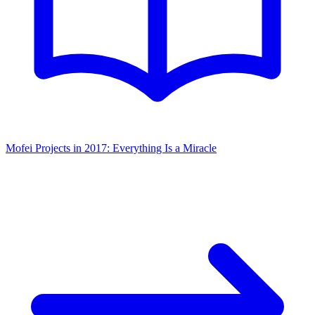
Mofei Projects in 2017: Everything Is a Miracle