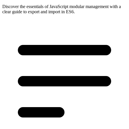
Discover the essentials of JavaScript modular management with a
clear guide to export and import in ES6.