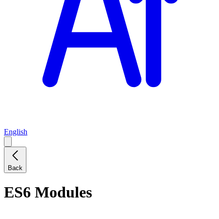
English
Back
ES6 Modules