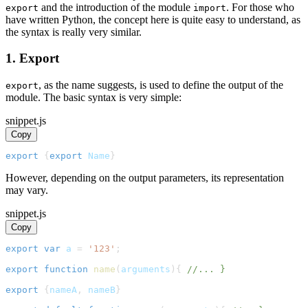
and the introduction of the module
. For those who
export
import
have written Python, the concept here is quite easy to understand, as
the syntax is really very similar.
1. Export
, as the name suggests, is used to define the output of the
export
module. The basic syntax is very simple:
snippet.js
Copy
export
{
export
Name
}
However, depending on the output parameters, its representation
may vary.
snippet.js
Copy
export
var
 a 
=
'123'
;
export
function
name
(
arguments
)
{
//... }
export
{
nameA
,
 nameB
}