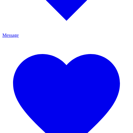
Message