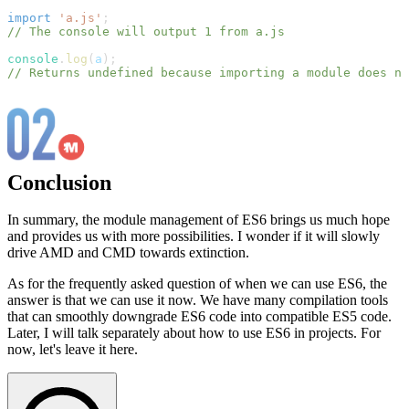
import
'a.js'
;
// The console will output 1 from a.js
console
.
log
(
a
)
;
// Returns undefined because importing a module does no
Conclusion
In summary, the module management of ES6 brings us much hope
and provides us with more possibilities. I wonder if it will slowly
drive AMD and CMD towards extinction.
As for the frequently asked question of when we can use ES6, the
answer is that we can use it now. We have many compilation tools
that can smoothly downgrade ES6 code into compatible ES5 code.
Later, I will talk separately about how to use ES6 in projects. For
now, let's leave it here.