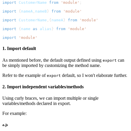
import
CustomerName
from
'module'
;
import
{
nameA
,
nameB
}
from
'module'
import
CustomerName
,
{
nameA
}
from
'module'
import
{
name 
as
 alias
}
from
'module'
import
'module'
1. Import default
As mentioned before, the default output defined using
can
export
be simply imported by customizing the method name.
Refer to the example of
default, so I won't elaborate further.
export
2. Import independent variables/methods
Using curly braces, we can import multiple or single
variables/methods declared in export.
For example:
a.js