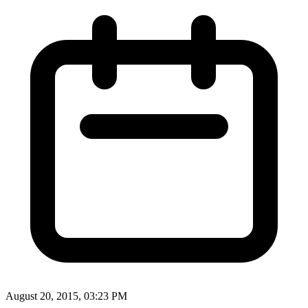
August 20, 2015, 03:23 PM