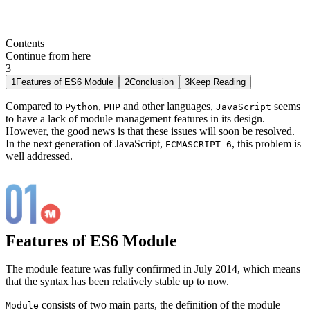
Contents
Continue from here
3
1
Features of ES6 Module
2
Conclusion
3
Keep Reading
Compared to
,
and other languages,
seems
Python
PHP
JavaScript
to have a lack of module management features in its design.
However, the good news is that these issues will soon be resolved.
In the next generation of JavaScript,
, this problem is
ECMASCRIPT 6
well addressed.
Features of ES6 Module
The module feature was fully confirmed in July 2014, which means
that the syntax has been relatively stable up to now.
consists of two main parts, the definition of the module
Module