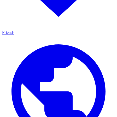
Friends