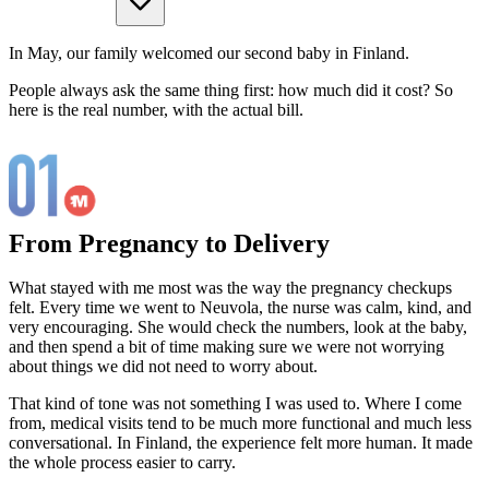
In May, our family welcomed our second baby in Finland.
People always ask the same thing first: how much did it cost? So
here is the real number, with the actual bill.
From Pregnancy to Delivery
What stayed with me most was the way the pregnancy checkups
felt. Every time we went to Neuvola, the nurse was calm, kind, and
very encouraging. She would check the numbers, look at the baby,
and then spend a bit of time making sure we were not worrying
about things we did not need to worry about.
That kind of tone was not something I was used to. Where I come
from, medical visits tend to be much more functional and much less
conversational. In Finland, the experience felt more human. It made
the whole process easier to carry.