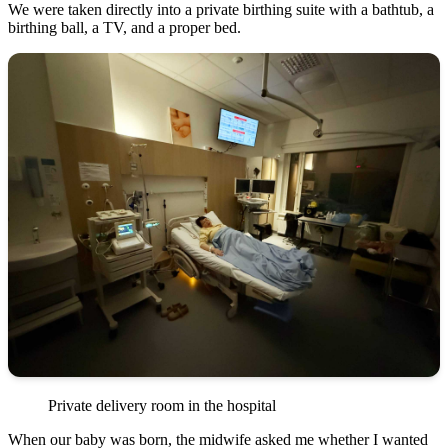
We were taken directly into a private birthing suite with a bathtub, a
birthing ball, a TV, and a proper bed.
Private delivery room in the hospital
When our baby was born, the midwife asked me whether I wanted