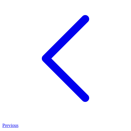
Previous