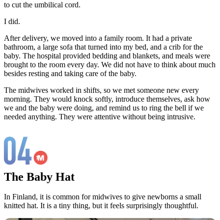
to cut the umbilical cord.
I did.
After delivery, we moved into a family room. It had a private
bathroom, a large sofa that turned into my bed, and a crib for the
baby. The hospital provided bedding and blankets, and meals were
brought to the room every day. We did not have to think about much
besides resting and taking care of the baby.
The midwives worked in shifts, so we met someone new every
morning. They would knock softly, introduce themselves, ask how
we and the baby were doing, and remind us to ring the bell if we
needed anything. They were attentive without being intrusive.
The Baby Hat
In Finland, it is common for midwives to give newborns a small
knitted hat. It is a tiny thing, but it feels surprisingly thoughtful.