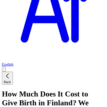
English
Back
How Much Does It Cost to
Give Birth in Finland? We