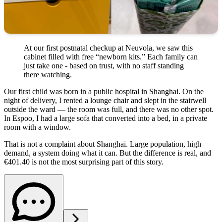
At our first postnatal checkup at Neuvola, we saw this
cabinet filled with free “newborn kits.” Each family can
just take one - based on trust, with no staff standing
there watching.
Our first child was born in a public hospital in Shanghai. On the
night of delivery, I rented a lounge chair and slept in the stairwell
outside the ward — the room was full, and there was no other spot.
In Espoo, I had a large sofa that converted into a bed, in a private
room with a window.
That is not a complaint about Shanghai. Large population, high
demand, a system doing what it can. But the difference is real, and
€401.40 is not the most surprising part of this story.