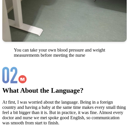
You can take your own blood pressure and weight
measurements before meeting the nurse
What About the Language?
At first, I was worried about the language. Being in a foreign
country and having a baby at the same time makes every small thing
feel a bit bigger than it is. But in practice, it was fine. Almost every
doctor and nurse we met spoke good English, so communication
was smooth from start to finish.