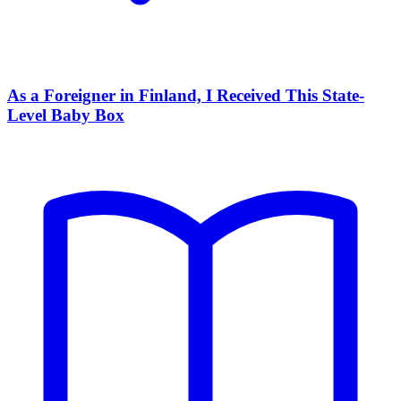
As a Foreigner in Finland, I Received This State-
Level Baby Box