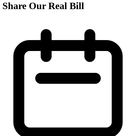
Share Our Real Bill