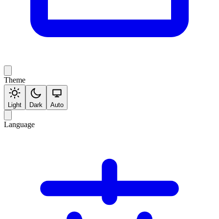
Theme
Light
Dark
Auto
Language