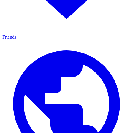
Friends