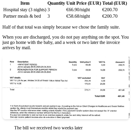
Item
Quantity
Unit Price (EUR)
Total (EUR)
Hospital stay (3 nights)
3
€66.90/night
€200.70
Partner meals & bed
3
€58.68/night
€200.70
Half of that total was simply because we chose the family suite.
When you are discharged, you do not pay anything on the spot. You
just go home with the baby, and a week or two later the invoice
arrives by mail.
The bill we received two weeks later