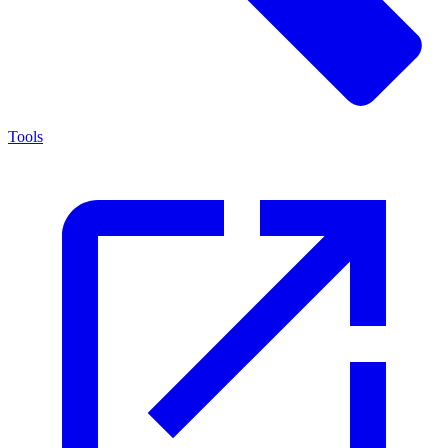
Tools