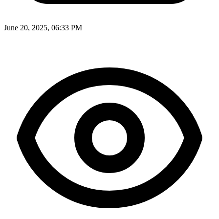
June 20, 2025, 06:33 PM