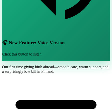
🎧 New Feature: Voice Version
Click this button to listen
Our first time giving birth abroad—smooth care, warm support, and
a surprisingly low bill in Finland.