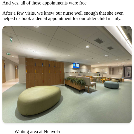
And yes, all of those appointments were free.
After a few visits, we knew our nurse well enough that she even
helped us book a dental appointment for our older child in July.
Waiting area at Neuvola