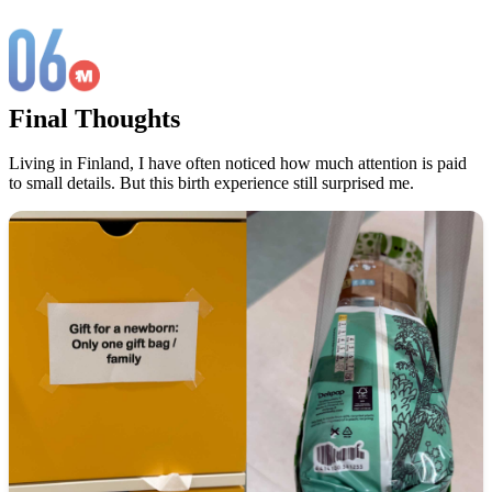
Final Thoughts
Living in Finland, I have often noticed how much attention is paid
to small details. But this birth experience still surprised me.