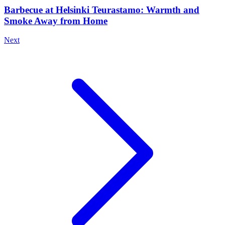
Barbecue at Helsinki Teurastamo: Warmth and
Smoke Away from Home
Next