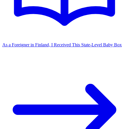
As a Foreigner in Finland, I Received This State-Level Baby Box