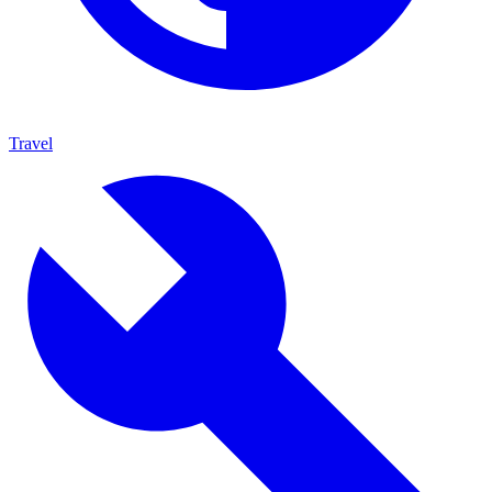
Travel