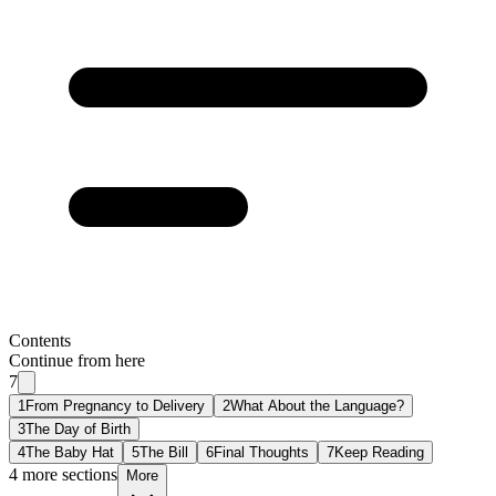
Contents
Continue from here
7
1
From Pregnancy to Delivery
2
What About the Language?
3
The Day of Birth
4
The Baby Hat
5
The Bill
6
Final Thoughts
7
Keep Reading
4 more sections
More