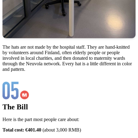
The hats are not made by the hospital staff. They are hand-knitted
by volunteers around Finland, often elderly people or people
involved in local charities, and then donated to maternity wards
through the Neuvola network. Every hat is a little different in color
and pattern.
The Bill
Here is the part most people care about:
Total cost: €401.40
(about 3,000 RMB)