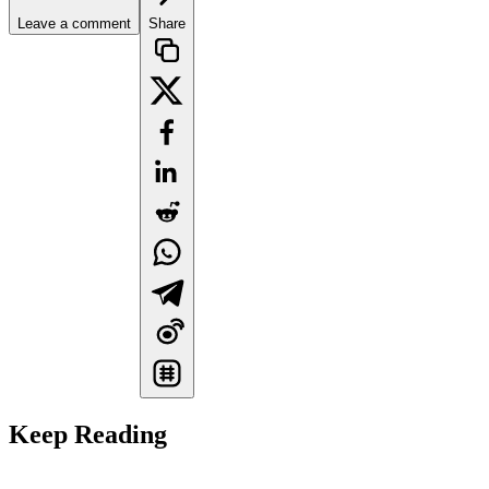
Leave a comment
Share
Keep Reading