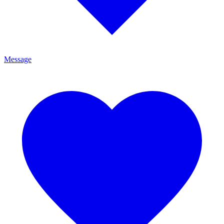
Message