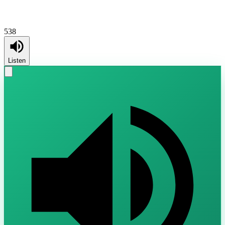
538
Listen