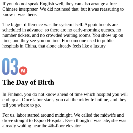
If you do not speak English well, they can also arrange a free
Chinese interpreter. We did not need that, but it was reassuring to
know it was there.
The bigger difference was the system itself. Appointments are
scheduled in advance, so there are no early-morning queues, no
number tickets, and no crowded waiting rooms. You show up on
time, and they see you on time. For someone used to public
hospitals in China, that alone already feels like a luxury.
The Day of Birth
In Finland, you do not know ahead of time which hospital you will
end up at. Once labor starts, you call the midwife hotline, and they
tell you where to go.
For us, labor started around midnight. We called the midwife and
drove straight to Espoo Hospital. Even though it was late, she was
already waiting near the 4th-floor elevator.