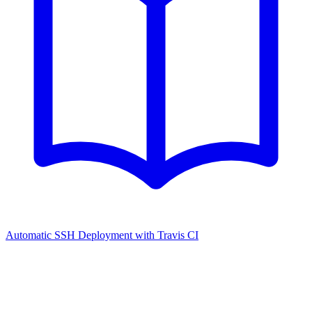
Automatic SSH Deployment with Travis CI