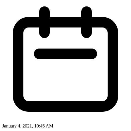
January 4, 2021, 10:46 AM