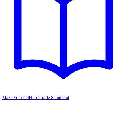
Make Your GitHub Profile Stand Out