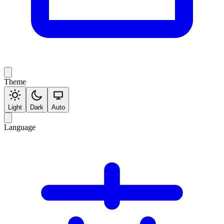
Theme
Light
Dark
Auto
Language