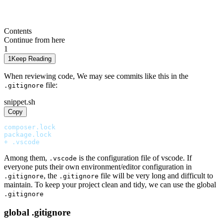
Contents
Continue from here
1
1
Keep Reading
When reviewing code, We may see commits like this in the
file:
.gitignore
snippet.sh
Copy
composer.lock
package.lock
+ .vscode
Among them,
is the configuration file of vscode. If
.vscode
everyone puts their own environment/editor configuration in
, the
file will be very long and difficult to
.gitignore
.gitignore
maintain. To keep your project clean and tidy, we can use the global
.gitignore
global .gitignore