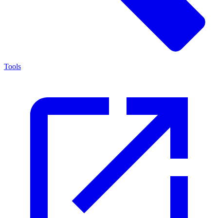
Tools