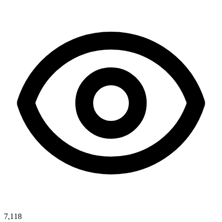
7,118