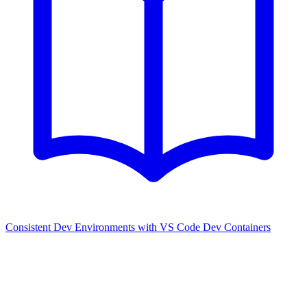
Consistent Dev Environments with VS Code Dev Containers