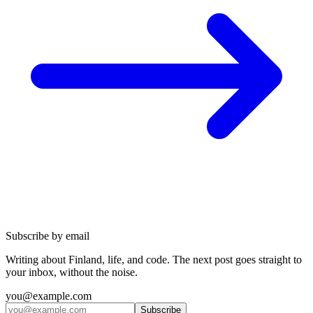
Subscribe by email
Writing about Finland, life, and code. The next post goes straight to
your inbox, without the noise.
you@example.com
Subscribe