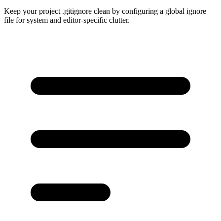
Keep your project .gitignore clean by configuring a global ignore
file for system and editor-specific clutter.