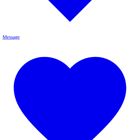
Message