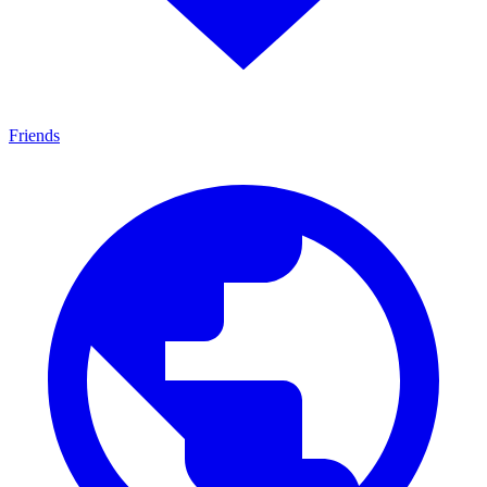
Friends