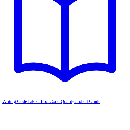
Writing Code Like a Pro: Code Quality and CI Guide