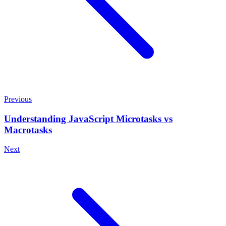
Previous
Understanding JavaScript Microtasks vs
Macrotasks
Next