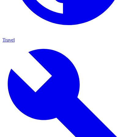
Travel