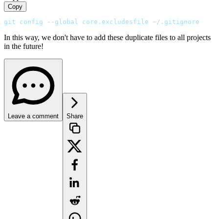
Copy
git config --global core.excludesfile ~/.gitignore
In this way, we don't have to add these duplicate files to all projects
in the future!
Leave a comment
Share