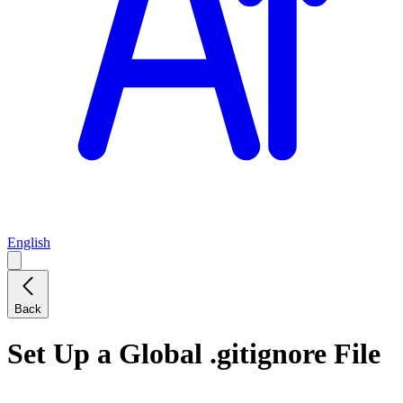
English
Back
Set Up a Global .gitignore File