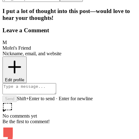
I put a lot of thought into this post—would love to
hear your thoughts!
Leave a Comment
M
Mofei's Friend
Nickname, email, and website
Edit profile
Shift+Enter to send · Enter for newline
Send
No comments yet
Be the first to comment!