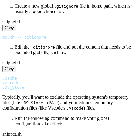
Create a new global
file in home path, which is
.gitignore
usually a good choice for:
snippet.sh
Copy
touch ~/.gitignore
Edit the
file and put the content that needs to be
.gitignore
excluded globally, such as:
snippet.sh
Copy
.cache
.vscode
.DS_Store
Typically, you'll want to exclude the operating system's temporary
files (like
in Mac) and your editor's temporary
.DS_Store
configuration files (like Vscode's
) files.
.vscode
Run the following command to make your global
configuration take effect:
snippet.sh