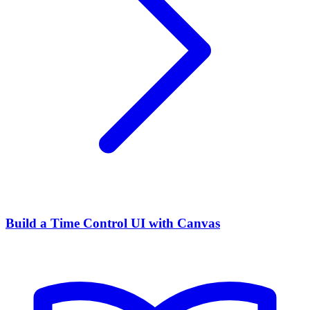
Build a Time Control UI with Canvas