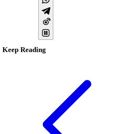
Keep Reading